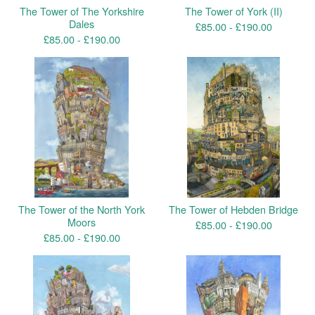
The Tower of The Yorkshire
The Tower of York (II)
Dales
£
85.00 -
£
190.00
£
85.00 -
£
190.00
The Tower of the North York
The Tower of Hebden Bridge
Moors
£
85.00 -
£
190.00
£
85.00 -
£
190.00