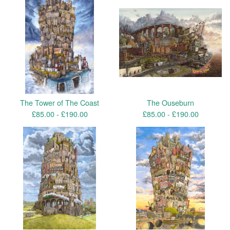
The Tower of The Coast
The Ouseburn
£
85.00 -
£
190.00
£
85.00 -
£
190.00