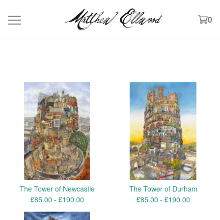
0
Products
The Tower of Newcastle
The Tower of Durham
£
85.00 -
£
190.00
£
85.00 -
£
190.00