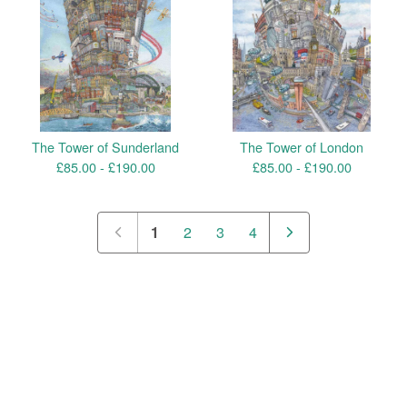
The Tower of Sunderland
The Tower of London
£
85.00 -
£
190.00
£
85.00 -
£
190.00
1
2
3
4