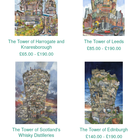
The Tower of Harrogate and
The Tower of Leeds
Knaresborough
£
85.00 -
£
190.00
£
65.00 -
£
190.00
The Tower of Scotland's
The Tower of Edinburgh
Whisky Distilleries
£
140.00 -
£
190.00