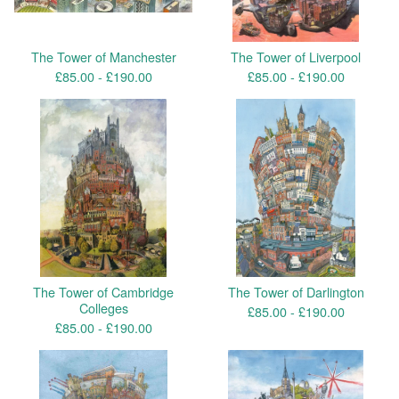
The Tower of Manchester
The Tower of Liverpool
£
85.00 -
£
190.00
£
85.00 -
£
190.00
The Tower of Cambridge
The Tower of Darlington
Colleges
£
85.00 -
£
190.00
£
85.00 -
£
190.00