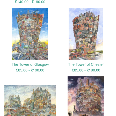
£
140.00 -
£
190.00
The Tower of Glasgow
The Tower of Chester
£
85.00 -
£
190.00
£
85.00 -
£
190.00