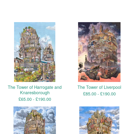
You might also like
The Tower of Harrogate and
The Tower of Liverpool
Knaresborough
£
85.00 -
£
190.00
£
65.00 -
£
190.00