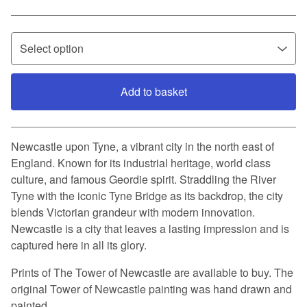
Add to basket
View basket
Newcastle upon Tyne, a vibrant city in the north east of
England. Known for its industrial heritage, world class
culture, and famous Geordie spirit. Straddling the River
Tyne with the iconic Tyne Bridge as its backdrop, the city
blends Victorian grandeur with modern innovation.
Newcastle is a city that leaves a lasting impression and is
captured here in all its glory.
Prints of The Tower of Newcastle are available to buy. The
original Tower of Newcastle painting was hand drawn and
painted.