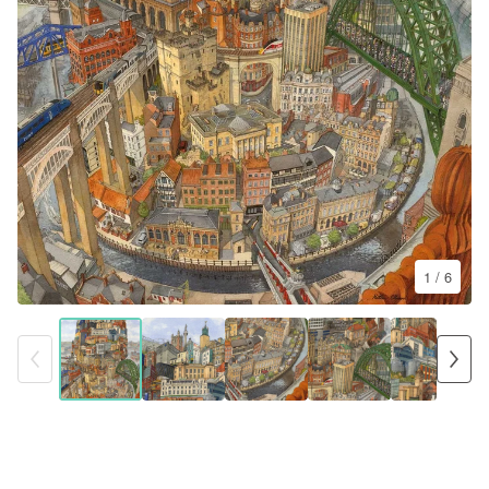
1
/ 6
The Tower of Newcastle
£
85.00 -
£
190.00