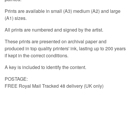
Prints are available in small (A3) medium (A2) and large
(A1) sizes.
All prints are numbered and signed by the artist.
These prints are presented on archival paper and
produced in top quality printers' ink, lasting up to 200 years
if kept in the correct conditions.
A key is included to identify the content.
POSTAGE:
FREE Royal Mail Tracked 48 delivery (UK only)