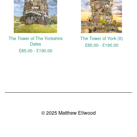
The Tower of The Yorkshire
The Tower of York (II)
Dales
£
85.00 -
£
190.00
£
85.00 -
£
190.00
© 2025 Matthew Ellwood