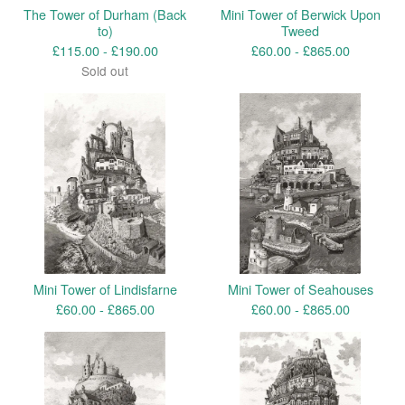
The Tower of Durham (Back
Mini Tower of Berwick Upon
to)
Tweed
£
115.00 -
£
190.00
£
60.00 -
£
865.00
Sold out
Mini Tower of Lindisfarne
Mini Tower of Seahouses
£
60.00 -
£
865.00
£
60.00 -
£
865.00