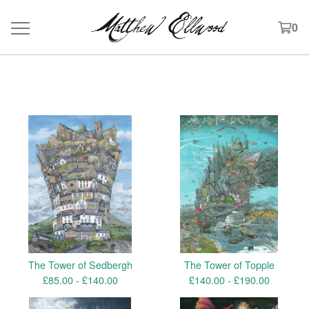
0
Products
The Tower of Sedbergh
The Tower of Topple
£
85.00 -
£
140.00
£
140.00 -
£
190.00