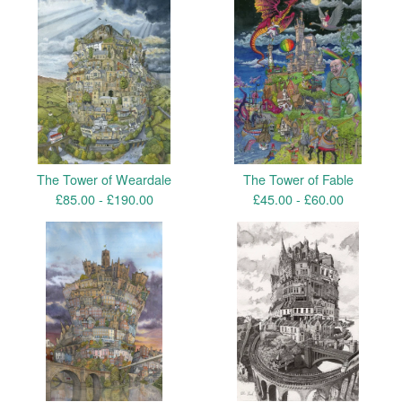
The Tower of Weardale
The Tower of Fable
£
85.00 -
£
190.00
£
45.00 -
£
60.00