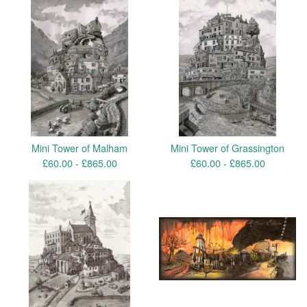
Mini Tower of Malham
Mini Tower of Grassington
£
60.00 -
£
865.00
£
60.00 -
£
865.00