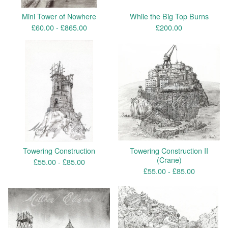
Mini Tower of Nowhere
While the Big Top Burns
£
60.00 -
£
865.00
£
200.00
Towering Construction
Towering Construction II
(Crane)
£
55.00 -
£
85.00
£
55.00 -
£
85.00