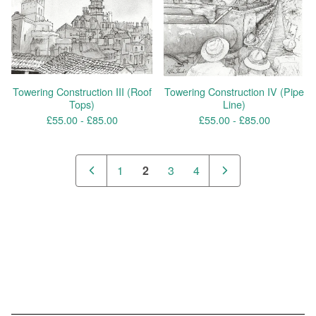
Towering Construction III (Roof
Towering Construction IV (Pipe
Tops)
Line)
£
55.00 -
£
85.00
£
55.00 -
£
85.00
1
2
3
4