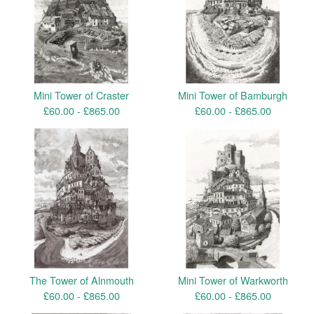
Mini Tower of Craster
Mini Tower of Bamburgh
£
60.00 -
£
865.00
£
60.00 -
£
865.00
The Tower of Alnmouth
Mini Tower of Warkworth
£
60.00 -
£
865.00
£
60.00 -
£
865.00