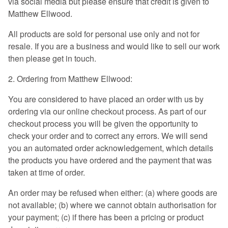
via social media but please ensure that credit is given to
Matthew Ellwood.
All products are sold for personal use only and not for
resale. If you are a business and would like to sell our work
then please get in touch.
2. Ordering from Matthew Ellwood:
You are considered to have placed an order with us by
ordering via our online checkout process. As part of our
checkout process you will be given the opportunity to
check your order and to correct any errors. We will send
you an automated order acknowledgement, which details
the products you have ordered and the payment that was
taken at time of order.
An order may be refused when either: (a) where goods are
not available; (b) where we cannot obtain authorisation for
your payment; (c) if there has been a pricing or product