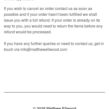
If you wish to cancel an order contact us as soon as
possible and if your order hasn't been fulfilled we shall
issue you with a full refund. If your order is already on its
way to you, you would need to return the items before any
refund would be processed.
If you have any further queries or need to contact us, get in
touch via
info@matthewellwood.com
© 2025 Matthew Ellwood