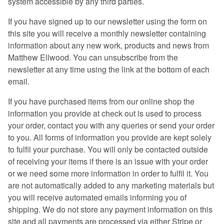
system accessible by any third parties.
If you have signed up to our newsletter using the form on
this site you will receive a monthly newsletter containing
information about any new work, products and news from
Matthew Ellwood. You can unsubscribe from the
newsletter at any time using the link at the bottom of each
email.
If you have purchased items from our online shop the
information you provide at check out is used to process
your order, contact you with any queries or send your order
to you. All forms of information you provide are kept solely
to fulfil your purchase. You will only be contacted outside
of receiving your items if there is an issue with your order
or we need some more information in order to fulfil it. You
are not automatically added to any marketing materials but
you will receive automated emails informing you of
shipping. We do not store any payment information on this
site and all payments are processed via either Stripe or