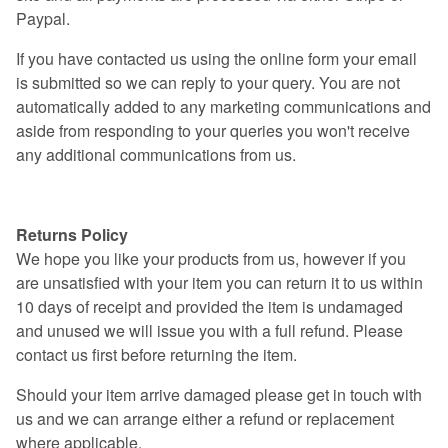
Paypal.
If you have contacted us using the online form your email
is submitted so we can reply to your query. You are not
automatically added to any marketing communications and
aside from responding to your queries you won't receive
any additional communications from us.
Returns Policy
Returns Policy
We hope you like your products from us, however if you
are unsatisfied with your item you can return it to us within
10 days of receipt and provided the item is undamaged
and unused we will issue you with a full refund. Please
contact us first before returning the item.
Should your item arrive damaged please get in touch with
us and we can arrange either a refund or replacement
where applicable.