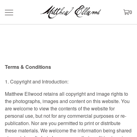
0
Terms & Conditions
Terms and Conditions
Terms & Conditions
1. Copyright and Introduction:
Matthew Ellwood retains all copyright and image rights to
the photographs, images and content on this website. You
are welcome to view the contents of the website for
personal use, but not for any commercial purposes or re-
publication. Nor are you permitted to print or distribute
these materials. We welcome the information being shared