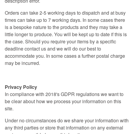
description error.​
Orders can take 2-5 working days to dispatch and at busy
times can take up to 7 working days. In some cases there
is a bespoke nature to the products and they may take a
little longer to produce. You will be kept up to date if this is
the case. Should you require your items by a specific
deadline contact us and we will do our best to
accommodate you. In some cases a further postal charge
may be incurred.
Privacy Policy
Privacy Policy
In compliance with 2018's GDPR regulations we want to
be clear about how we process your information on this
site.
Under no circumstances do we share your information with
any third parties or store that information on any external